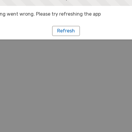
g went wrong. Please try refreshing the app
Refresh